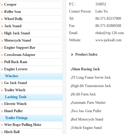
P.C.:
310052
Creeper
Contact Person:
Luke Yu
Roller Seat
Tel:
86-571-83237909
Wheel Dolly
Fax:
86-571-82800508
Jack Stand
Email:
eluke@vip.126.com
High Jack Stand
Website:
www.jacksall.com
Motorcycle Stand
Engine Support Bar
Product Index
Crossbeam Adaptor
Pull Back Ram
Engine Leverer
Alum Racing Jack
Winches
3T Long Frame Servie Jack
Go Jack Stand
High-lift Transmission Jack
Trailer Winch
Hi-lift Farm Jack
Lashing Tools
Automatic Parts Washer
Electric Winch
Hand Puller
Two Jaw Gear Puller
Trailer Fittings
Red Motorcycle Stand
Wire Rope Pulling Hoist
Vehicle Engine Stand
Hitch Ball