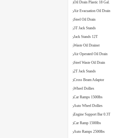
Oil Drain Plastic 18 Gal.
Air Evacuation Oil Drain
Steel Oil Drain
3T Jack Stands
Jack Stands 12T
Waste Oil Drainer
Air Operated Oil Drain
Steel Waste Oil Drain
2T Jack Stands
Cross Beam Adaptor
Wheel Dollies
Car Ramps 1500lbs
Auto Wheel Dollies
Engine Support Bar 0.3T
Car Ramp 1500lbs
Auto Ramps 2500lbs