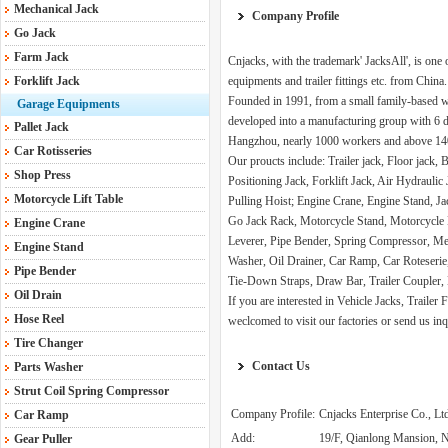
Mechanical Jack
Company Profile
Go Jack
Farm Jack
Cnjacks, with the trademark' JacksAll', is one 
Forklift Jack
equipments and trailer fittings etc. from China.
Founded in 1991, from a small family-based w
Garage Equipments
developed into a manufacturing group with 6 di
Pallet Jack
Hangzhou, nearly 1000 workers and above 140,
Car Rotisseries
Our proucts include: Trailer jack, Floor jack,
Shop Press
Positioning Jack, Forklift Jack, Air Hydrauli
Motorcycle Lift Table
Pulling Hoist; Engine Crane, Engine Stand, J
Go Jack Rack, Motorcycle Stand, Motorcycle 
Engine Crane
Leverer, Pipe Bender, Spring Compressor, Mec
Engine Stand
Washer, Oil Drainer, Car Ramp, Car Roteserie
Pipe Bender
Tie-Down Straps, Draw Bar, Trailer Coupler, 
Oil Drain
If you are interested in Vehicle Jacks, Traile
Hose Reel
weclcomed to visit our factories or send us inq
Tire Changer
Contact Us
Parts Washer
Strut Coil Spring Compressor
Company Profile:
Cnjacks Enterprise Co., Lt
Car Ramp
Add:
19/F, Qianlong Mansion, N
Gear Puller