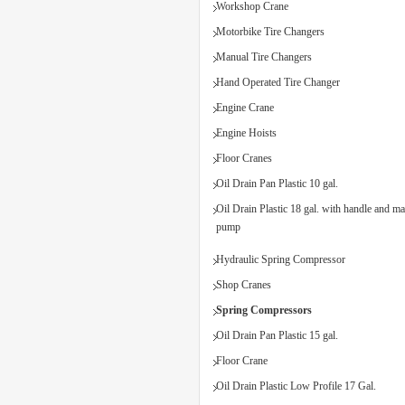
Workshop Crane
Motorbike Tire Changers
Manual Tire Changers
Hand Operated Tire Changer
Engine Crane
Engine Hoists
Floor Cranes
Oil Drain Pan Plastic 10 gal.
Oil Drain Plastic 18 gal. with handle and m
pump
Hydraulic Spring Compressor
Shop Cranes
Spring Compressors
Oil Drain Pan Plastic 15 gal.
Floor Crane
Oil Drain Plastic Low Profile 17 Gal.