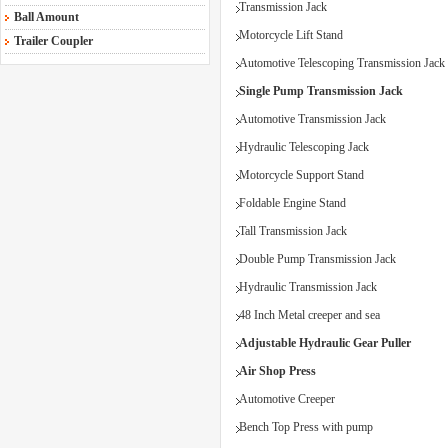
Transmission Jack
Ball Amount
Motorcycle Lift Stand
Trailer Coupler
Automotive Telescoping Transmission Jack
Single Pump Transmission Jack
Automotive Transmission Jack
Hydraulic Telescoping Jack
Motorcycle Support Stand
Foldable Engine Stand
Tall Transmission Jack
Double Pump Transmission Jack
Hydraulic Transmission Jack
48 Inch Metal creeper and sea
Adjustable Hydraulic Gear Puller
Air Shop Press
Automotive Creeper
Bench Top Press with pump