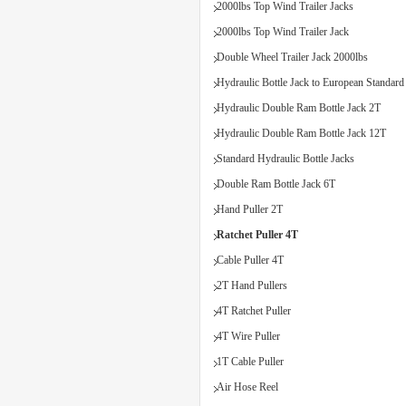
2000lbs Top Wind Trailer Jacks
2000lbs Top Wind Trailer Jack
Double Wheel Trailer Jack 2000lbs
Hydraulic Bottle Jack to European Standard
Hydraulic Double Ram Bottle Jack 2T
Hydraulic Double Ram Bottle Jack 12T
Standard Hydraulic Bottle Jacks
Double Ram Bottle Jack 6T
Hand Puller 2T
Ratchet Puller 4T
Cable Puller 4T
2T Hand Pullers
4T Ratchet Puller
4T Wire Puller
1T Cable Puller
Air Hose Reel