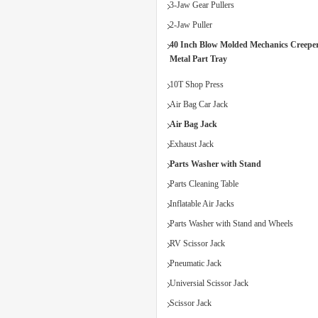
3-Jaw Gear Pullers
2-Jaw Puller
40 Inch Blow Molded Mechanics Creeper
Metal Part Tray
10T Shop Press
Air Bag Car Jack
Air Bag Jack
Exhaust Jack
Parts Washer with Stand
Parts Cleaning Table
Inflatable Air Jacks
Parts Washer with Stand and Wheels
RV Scissor Jack
Pneumatic Jack
Universial Scissor Jack
Scissor Jack