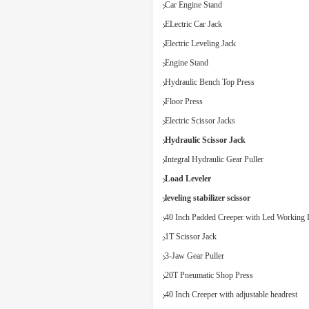
Car Engine Stand
ELectric Car Jack
Electric Leveling Jack
Engine Stand
Hydraulic Bench Top Press
Floor Press
Electric Scissor Jacks
Hydraulic Scissor Jack
Integral Hydraulic Gear Puller
Load Leveler
leveling stabilizer scissor
40 Inch Padded Creeper with Led Working 
1T Scissor Jack
3-Jaw Gear Puller
20T Pneumatic Shop Press
40 Inch Creeper with adjustable headrest