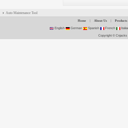
Auto Maintenance Tool
Home
|
About Us
|
Products
English
German
Spanish
French
Italia
Copyright © Cnjacks 