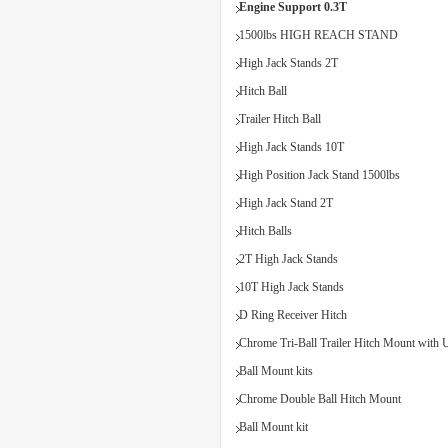
Engine Support 0.3T
1500lbs HIGH REACH STAND
High Jack Stands 2T
Hitch Ball
Trailer Hitch Ball
High Jack Stands 10T
High Position Jack Stand 1500lbs
High Jack Stand 2T
Hitch Balls
2T High Jack Stands
10T High Jack Stands
D Ring Receiver Hitch
Chrome Tri-Ball Trailer Hitch Mount with U
Ball Mount kits
Chrome Double Ball Hitch Mount
Ball Mount kit