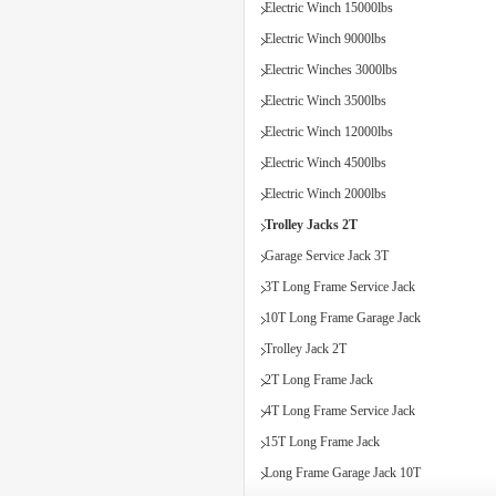
Electric Winch 15000lbs
Electric Winch 9000lbs
Electric Winches 3000lbs
Electric Winch 3500lbs
Electric Winch 12000lbs
Electric Winch 4500lbs
Electric Winch 2000lbs
Trolley Jacks 2T
Garage Service Jack 3T
3T Long Frame Service Jack
10T Long Frame Garage Jack
Trolley Jack 2T
2T Long Frame Jack
4T Long Frame Service Jack
15T Long Frame Jack
Long Frame Garage Jack 10T