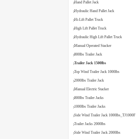
Hand Pallet Jack
Hydraulic Hand Pallet Jack
Hi-Lift Pallet Truck
High Lift Pallet Truck
Hydraulic High Lift Pallet Truck
Manual Operated Stacker
800lbs Trailer Jack
Trailer Jack 1500lbs
Top Wind Trailer Jack 1000lbs
2000lbs Trailer Jack
Manual Electric Stacker
800lbs Trailer Jacks
1000lbs Trailer Jacks
Side Wind Trailer Jack 1000lbs_TJ1000F
Trailer Jacks 2000lbs
Side Wind Trailer Jack 2000lbs