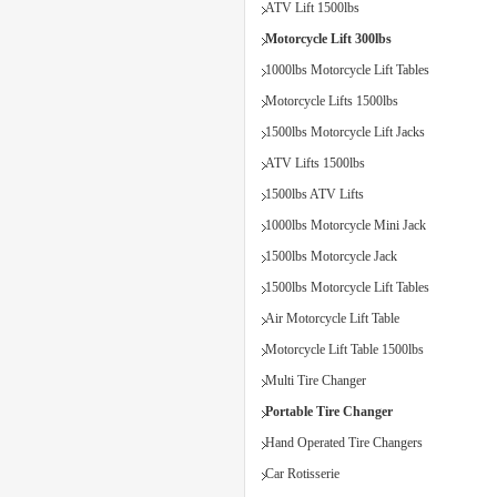
ATV Lift 1500lbs
Motorcycle Lift 300lbs
1000lbs Motorcycle Lift Tables
Motorcycle Lifts 1500lbs
1500lbs Motorcycle Lift Jacks
ATV Lifts 1500lbs
1500lbs ATV Lifts
1000lbs Motorcycle Mini Jack
1500lbs Motorcycle Jack
1500lbs Motorcycle Lift Tables
Air Motorcycle Lift Table
Motorcycle Lift Table 1500lbs
Multi Tire Changer
Portable Tire Changer
Hand Operated Tire Changers
Car Rotisserie