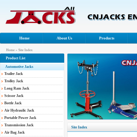
Home
About Us
Products
Home
» Site Index
Product List
Automotive Jacks
Trailer Jack
Trolley Jack
Long Ram Jack
Scissor Jack
Bottle Jack
Air Hydraulic Jack
Portable Power Jack
Transmission Jack
Site Index
Air Bag Jack