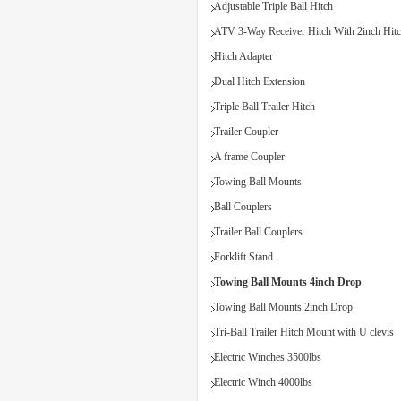
Adjustable Triple Ball Hitch
ATV 3-Way Receiver Hitch With 2inch Hitc
Hitch Adapter
Dual Hitch Extension
Triple Ball Trailer Hitch
Trailer Coupler
A frame Coupler
Towing Ball Mounts
Ball Couplers
Trailer Ball Couplers
Forklift Stand
Towing Ball Mounts 4inch Drop
Towing Ball Mounts 2inch Drop
Tri-Ball Trailer Hitch Mount with U clevis
Electric Winches 3500lbs
Electric Winch 4000lbs