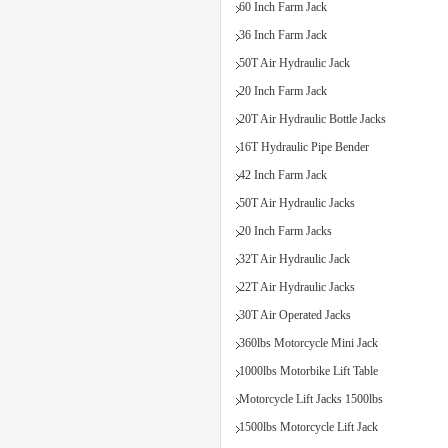
60 Inch Farm Jack
36 Inch Farm Jack
50T Air Hydraulic Jack
20 Inch Farm Jack
20T Air Hydraulic Bottle Jacks
16T Hydraulic Pipe Bender
42 Inch Farm Jack
50T Air Hydraulic Jacks
20 Inch Farm Jacks
32T Air Hydraulic Jack
22T Air Hydraulic Jacks
30T Air Operated Jacks
360lbs Motorcycle Mini Jack
1000lbs Motorbike Lift Table
Motorcycle Lift Jacks 1500lbs
1500lbs Motorcycle Lift Jack