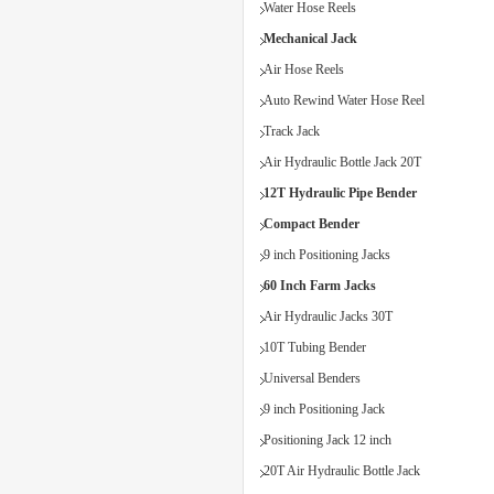
Water Hose Reels
Mechanical Jack
Air Hose Reels
Auto Rewind Water Hose Reel
Track Jack
Air Hydraulic Bottle Jack 20T
12T Hydraulic Pipe Bender
Compact Bender
9 inch Positioning Jacks
60 Inch Farm Jacks
Air Hydraulic Jacks 30T
10T Tubing Bender
Universal Benders
9 inch Positioning Jack
Positioning Jack 12 inch
20T Air Hydraulic Bottle Jack