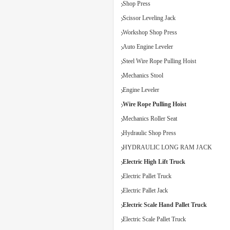
Shop Press
Scissor Leveling Jack
Workshop Shop Press
Auto Engine Leveler
Steel Wire Rope Pulling Hoist
Mechanics Stool
Engine Leveler
Wire Rope Pulling Hoist
Mechanics Roller Seat
Hydraulic Shop Press
HYDRAULIC LONG RAM JACK
Electric High Lift Truck
Electric Pallet Truck
Electric Pallet Jack
Electric Scale Hand Pallet Truck
Electric Scale Pallet Truck