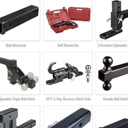
Ball Mount kit
Ball Mount kits
3-Position Adjustable
6,5808,5810,5812,5814,5818
DB2809
DB2878
justable Triple Ball Hitch
ATV 3-Way Receiver Hitch With
Double Ball Hitc
DB1830
2inch Hitch Ball
DB5840
DB1821,1811,181