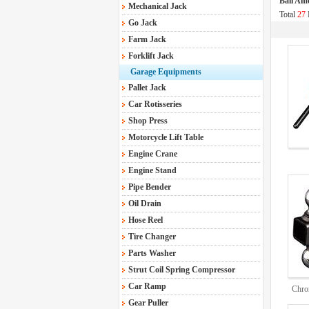
Ball Am
Mechanical Jack
Total
27
Go Jack
Farm Jack
Forklift Jack
Garage Equipments
Pallet Jack
Car Rotisseries
Shop Press
Motorcycle Lift Table
Engine Crane
Engine Stand
Pipe Bender
Oil Drain
Hose Reel
Tire Changer
Parts Washer
Strut Coil Spring Compressor
Car Ramp
Chro
Gear Puller