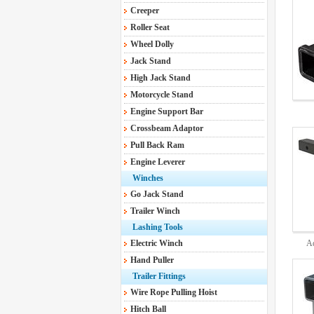
Creeper
Roller Seat
Wheel Dolly
Jack Stand
High Jack Stand
Motorcycle Stand
Engine Support Bar
DB580
Crossbeam Adaptor
Pull Back Ram
Engine Leverer
Winches
Go Jack Stand
Trailer Winch
Lashing Tools
Electric Winch
Ad
Hand Puller
Trailer Fittings
Wire Rope Pulling Hoist
Hitch Ball