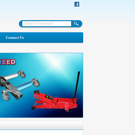
Contact Us