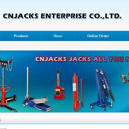
Products
News
Online Order
s