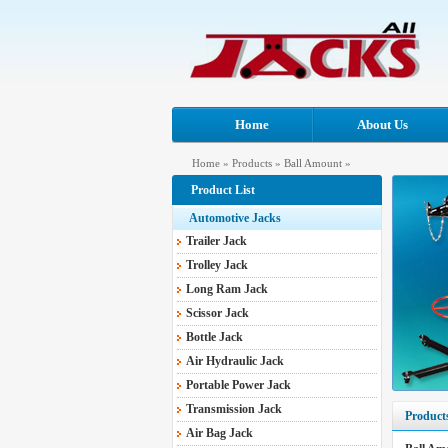
Home
About Us
Home
»
Products
»
Ball Amount
»
Product List
Automotive Jacks
Trailer Jack
Trolley Jack
Long Ram Jack
Scissor Jack
Bottle Jack
Air Hydraulic Jack
Portable Power Jack
Transmission Jack
Product
Air Bag Jack