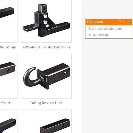
Contact us
Click here to enter your
email message
 Ball Mount
4-Position Adjustable Ball Mount
DB2876
h Mount
D-Ring Receiver Hitch
6,1826
DB5837