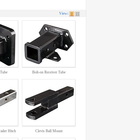
View:
 Tube
Bolt-on Receiver Tube
DB5839
ailer Hitch
Clevis Ball Mount
DB2866, DB2868