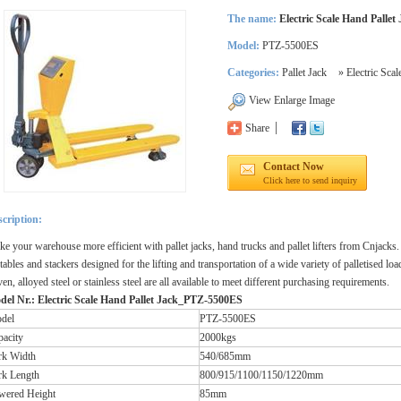
The name:
Electric Scale Hand Pallet
Model:
PTZ-5500ES
Categories:
Pallet Jack
»
Electric Sca
View Enlarge Image
Share
Contact Now
Click here to send inquiry
cription:
e your warehouse more efficient with pallet jacks, hand trucks and pallet lifters from Cnjacks.
t tables and stackers designed for the lifting and transportation of a wide variety of palletised l
ven, alloyed steel or stainless steel are all available to meet different purchasing requirements.
del Nr.: Electric Scale Hand Pallet Jack_PTZ-5500ES
del
PTZ-5500ES
pacity
2000kgs
rk Width
540/685mm
rk Length
800/915/1100/1150/1220mm
wered Height
85mm