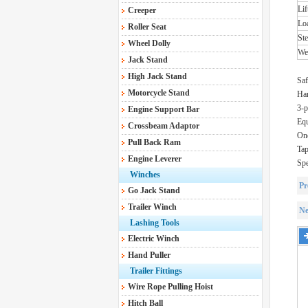
Lif
Creeper
Lo
Roller Seat
St
Wheel Dolly
We
Jack Stand
High Jack Stand
Saf
Motorcycle Stand
Har
3-p
Engine Support Bar
Equ
Crossbeam Adaptor
One
Pull Back Ram
Tap
Engine Leverer
Spe
Winches
Pr
Go Jack Stand
Trailer Winch
Ne
Lashing Tools
Electric Winch
Hand Puller
Trailer Fittings
Wire Rope Pulling Hoist
Hitch Ball