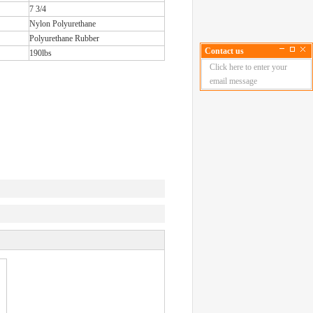
7 3/4
Nylon Polyurethane
Polyurethane Rubber
Contact us
190lbs
Click here to enter your
email message