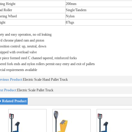
ting Height
200mm
ad Roller
Single/Tandem
eering Wheel
Nylon
ight
87kgs
ety and easy operation, no oil leaking
d chrome plated ram and piston
osition control: up, neutral, down
ipped with overload valve
 piece formed steel C channel tapered, reinforced forks
ered fork ends and nylon rollers permit easy entry and exit of pallets
cial requirements available
evious Product
:
Electric Scale Hand Pallet Truck
xt Product
:
Electric Scale Pallet Truck
Related Product