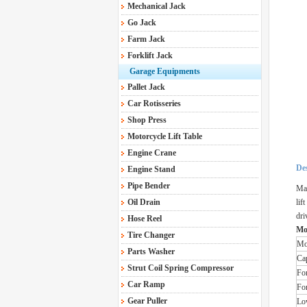
Mechanical Jack
Go Jack
Farm Jack
Forklift Jack
Garage Equipments
Pallet Jack
Car Rotisseries
Shop Press
Motorcycle Lift Table
Engine Crane
Des
Engine Stand
Pipe Bender
Mak
Oil Drain
lif
dri
Hose Reel
Mo
Tire Changer
Mo
Parts Washer
Ca
Strut Coil Spring Compressor
Fo
Car Ramp
Fo
Gear Puller
Lo