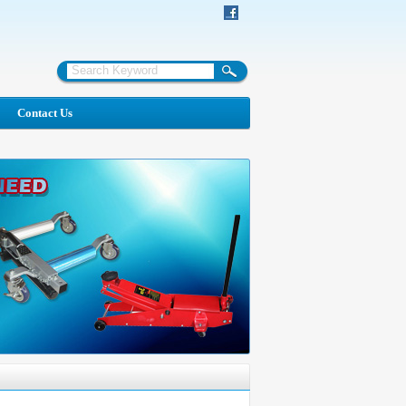
Contact Us