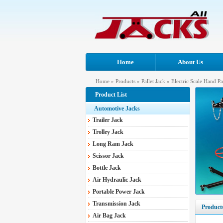
Home
About Us
Home
»
Products
»
Pallet Jack
»
Electric Scale Hand Pa
Product List
Automotive Jacks
Trailer Jack
Trolley Jack
Long Ram Jack
Scissor Jack
Bottle Jack
Air Hydraulic Jack
Portable Power Jack
Transmission Jack
Product
Air Bag Jack