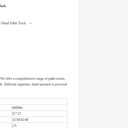
 Jack
le Hand Pallet Truck
»
 We offer a comprehensive range of pallet trucks,
oads. Different capacities, hand operated or powered
4400lbs
21"/27
32/36/42/48
2.9