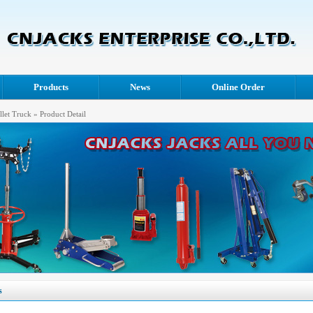
Products
News
Online Order
llet Truck
» Product Detail
s