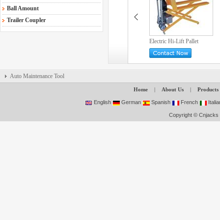
Ball Amount
Trailer Coupler
Electric Hi-Lift Pallet
Truck
Auto Maintenance Tool
Home
|
About Us
|
Products
English
German
Spanish
French
Italia
Copyright © Cnjacks 