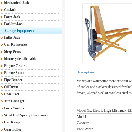
Mechanical Jack
Go Jack
Farm Jack
Forklift Jack
Garage Equipments
Pallet Jack
Car Rotisseries
Shop Press
Motorcycle Lift Table
Engine Crane
Description:
Engine Stand
Pipe Bender
Make your warehouse more efficient with
Oil Drain
lift tables and stackers designed for the
driven, alloyed steel or stainless steel 
Hose Reel
Tire Changer
Parts Washer
Model Nr.: Electric High Lift Truck
Strut Coil Spring Compressor
Model
Car Ramp
Capacity
Fork Width
Gear Puller