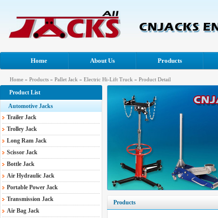
Home
About Us
Products
Home
»
Products
»
Pallet Jack
»
Electric Hi-Lift Truck
» Product Detail
Product List
Automotive Jacks
Trailer Jack
Trolley Jack
Long Ram Jack
Scissor Jack
Bottle Jack
Air Hydraulic Jack
Portable Power Jack
Transmission Jack
Products
Air Bag Jack