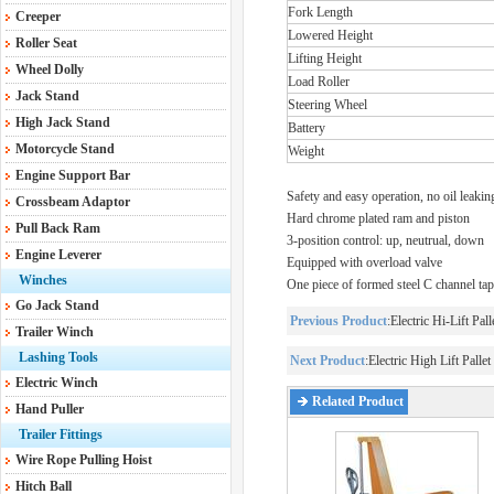
Fork Length
Creeper
Lowered Height
Roller Seat
Lifting Height
Wheel Dolly
Load Roller
Jack Stand
Steering Wheel
High Jack Stand
Battery
Motorcycle Stand
Weight
Engine Support Bar
Safety and easy operation, no oil leakin
Crossbeam Adaptor
Hard chrome plated ram and piston
Pull Back Ram
3-position control: up, neutrual, down
Engine Leverer
Equipped with overload valve
Winches
One piece of formed steel C channel tap
Go Jack Stand
Previous Product
:
Electric Hi-Lift Pal
Trailer Winch
Lashing Tools
Next Product
:
Electric High Lift Palle
Electric Winch
Related Product
Hand Puller
Trailer Fittings
Wire Rope Pulling Hoist
Hitch Ball